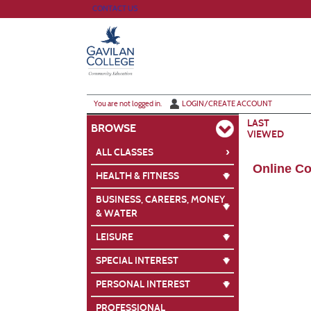
Skip
CONTACT US
to
main
content
Y
ou are not logged in.
LOGIN/CREATE ACCOUNT
LAST
BROWSE
VIEWED
›
ALL CLASSES
Online C
HEALTH & FITNESS
BUSINESS, CAREERS, MONEY
& WATER
LEISURE
SPECIAL INTEREST
PERSONAL INTEREST
PROFESSIONAL