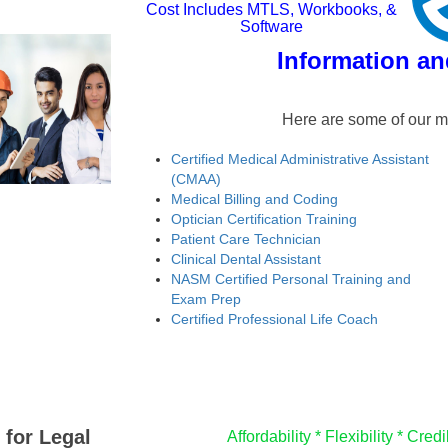
Cost Includes MTLS, Workbooks, &
Software
Information an
Here are some of our m
Certified Medical Administrative Assistant
(CMAA)
Medical Billing and Coding
Optician Certification Training
Patient Care Technician
Clinical Dental Assistant
NASM Certified Personal Training and
Exam Prep
Certified Professional Life Coach
 for Legal
Affordability *
Flexibility *
Credib