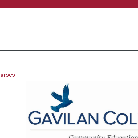
ourses