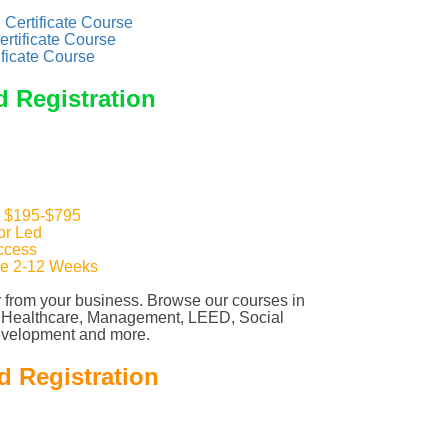
Certificate Course
ertificate Course
ificate Course
d Registration
: $195-$795
tor Led
ccess
re 2-12 Weeks
 from your business. Browse our courses in
, Healthcare, Management, LEED, Social
evelopment and more.
d Registration