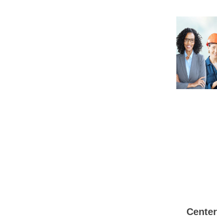
Center