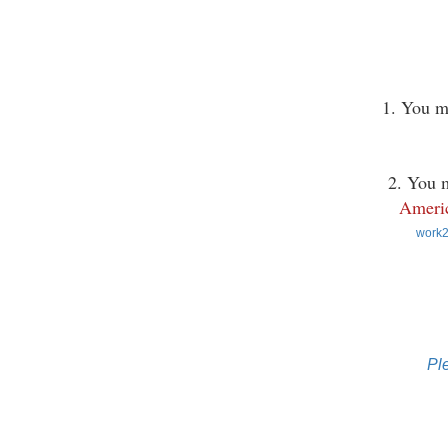
1. You m
2. You m
Americ
work2
Pl