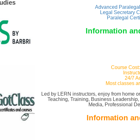
udies
Advanced Paralegal 
Legal Secretary C
Paralegal Cert
Information an
Course Cost
Instruc
24/7 A
Most classes a
Led by LERN instructors, enjoy from home or
Teaching, Training, Business Leadership
Media, Professional D
Information an