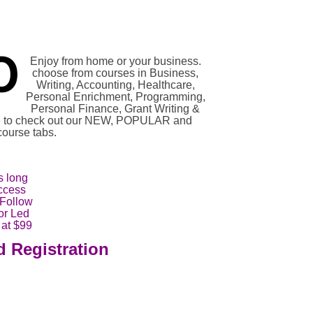
Enjoy from home or your business.
choose from courses in Business,
Writing, Accounting, Healthcare,
Personal Enrichment, Programming,
Personal Finance, Grant Writing &
re to check out our NEW, POPULAR and
urse tabs.
s long
ccess
 Follow
tor Led
 at $99
d Registration