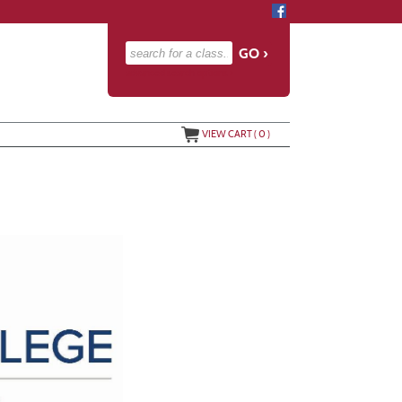
advanced search options ›
VIEW CART (
0
)