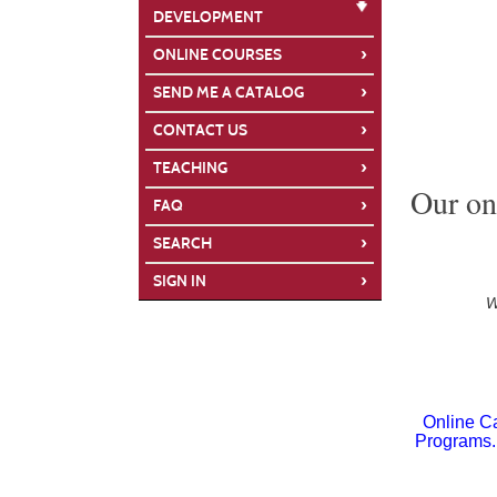
DEVELOPMENT
›
ONLINE COURSES
›
SEND ME A CATALOG
›
CONTACT US
›
TEACHING
Our onl
›
FAQ
›
SEARCH
›
SIGN IN
W
Online Ca
Programs. 