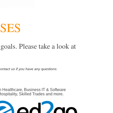
RSES
goals. Please take a look at
s
contact us if you have any questions.
n Healthcare, Business IT & Software
pitality, Skilled Trades and more.