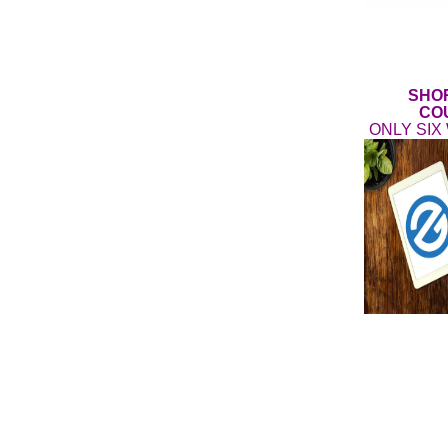
SHO
CO
ONLY SIX