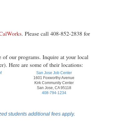
 CalWorks
. Please call 408-852-2838 for
 of our programs. Inquire at your local
). Here are some of their locations:
f
San Jose Job Center
1601 Foxworthy Avenue
Kirk Community Center
San Jose, CA 95118
408-794-1234
ed students additional fees apply.