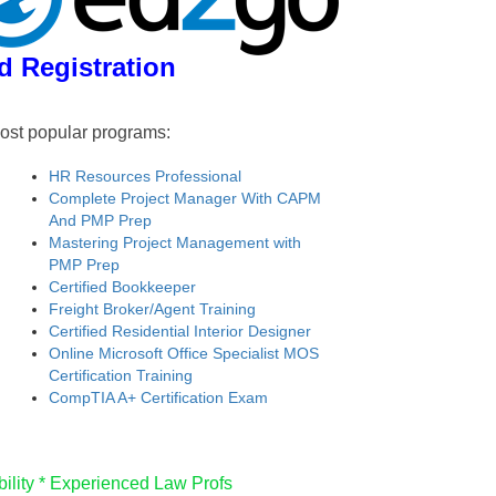
d Registration
ost popular programs:
HR Resources Professional
Complete Project Manager With CAPM
And PMP Prep
Mastering Project Management with
PMP Prep
Certified Bookkeeper
Freight Broker/Agent Training
Certified Residential Interior Designer
Online Microsoft Office Specialist MOS
Certification Training
CompTIA A+ Certification Exam
ility *
Experienced Law Profs