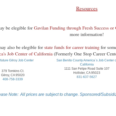
Resources
ay be elegible for
Gavilan Funding through Fresh Success or
more information!
ay also be elegible for
state funds for career training
for some
a's Job Center of California
(Formerly One Stop Career Center
future Gilroy Job Center
San Benito County America`s Job Center o
California
1111 San Felipe Road Suite 107
379 Tomkins Ct.
Hollister, CA 95023
Gilroy, CA 95020
831-637-5627
408-758-3339
ease Note: All prices are subject to change. Sponsored/Subsidiz