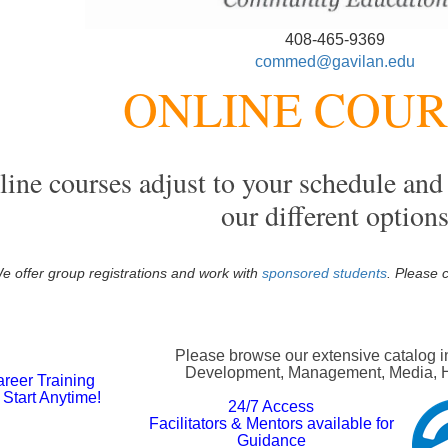
408-465-9369
commed@gavilan.edu
ONLINE COU
ine courses adjust to your schedule and 
our different option
e offer group registrations and work with
sponsored students
. Please 
Please browse our extensive catalog i
Development, Management, Media, Hos
reer Training
Start Anytime!
2
4/7 Access
Facilitators & Mentors available for
Guidance