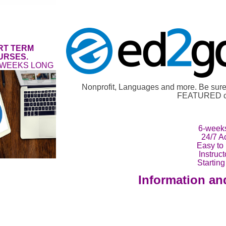
RT TERM
URSES.
 WEEKS LONG
Nonprofit, Languages and more. Be su
FEATURED co
6-week
24/7 A
Easy to
Instruc
Starting
Information an