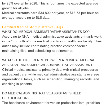
by 23% overall by 2028. This is four times the expected average
growth for all jobs.
Medical assistants earn $34,800 per year, or $16.73 per hour on
average, according to BLS data.
Certified Medical Administrative FAQs
WHAT DO MEDICAL ADMINISTRATIVE ASSISTANTS DO?
According to NHA, medical administrative assistants primarily work
in the “front office” of a medical practice or healthcare facility. Their
duties may include coordinating practice correspondence,
maintaining files, and scheduling appointments.
WHAT’S THE DIFFERENCE BETWEEN A CLINICAL MEDICAL
ASSISTANT AND A MEDICAL ADMINISTRATIVE ASSISTANT?
Clinical medical assistants primarily deal with clinical procedures
and patient care, while medical administrative assistants oversee
organizational tasks, such as scheduling, managing records, and
checking in patients.
DO MEDICAL ADMINISTRATIVE ASSISTANTS NEED
CERTIFICATION?
The healthcare environment thrives on professionalism, precision