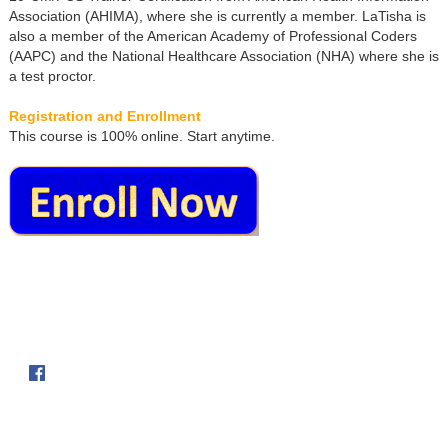
Association (AHIMA), where she is currently a member. LaTisha is
also a member of the American Academy of Professional Coders
(AAPC) and the National Healthcare Association (NHA) where she is
a test proctor.
Registration and Enrollment
This course is 100% online. Start anytime.
Follow us on