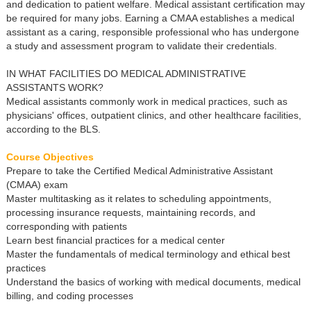
and dedication to patient welfare. Medical assistant certification may
be required for many jobs. Earning a CMAA establishes a medical
assistant as a caring, responsible professional who has undergone
a study and assessment program to validate their credentials.
IN WHAT FACILITIES DO MEDICAL ADMINISTRATIVE
ASSISTANTS WORK?
Medical assistants commonly work in medical practices, such as
physicians' offices, outpatient clinics, and other healthcare facilities,
according to the BLS.
Course Objectives
Prepare to take the Certified Medical Administrative Assistant
(CMAA) exam
Master multitasking as it relates to scheduling appointments,
processing insurance requests, maintaining records, and
corresponding with patients
Learn best financial practices for a medical center
Master the fundamentals of medical terminology and ethical best
practices
Understand the basics of working with medical documents, medical
billing, and coding processes