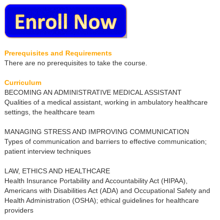
Prerequisites and Requirements
There are no prerequisites to take the course.
Curriculum
BECOMING AN ADMINISTRATIVE MEDICAL ASSISTANT
Qualities of a medical assistant, working in ambulatory healthcare
settings, the healthcare team
MANAGING STRESS AND IMPROVING COMMUNICATION
Types of communication and barriers to effective communication;
patient interview techniques
LAW, ETHICS AND HEALTHCARE
Health Insurance Portability and Accountability Act (HIPAA),
Americans with Disabilities Act (ADA) and Occupational Safety and
Health Administration (OSHA); ethical guidelines for healthcare
providers