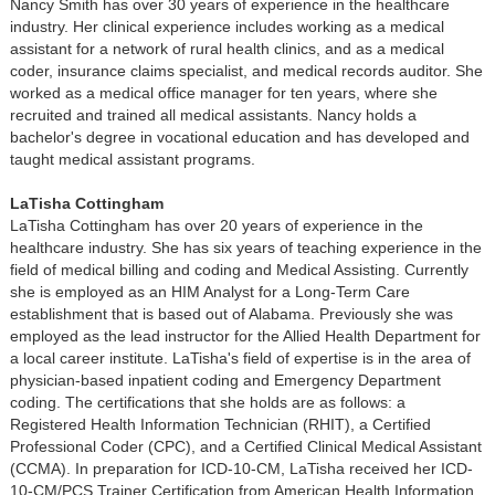
Nancy Smith has over 30 years of experience in the healthcare
industry. Her clinical experience includes working as a medical
assistant for a network of rural health clinics, and as a medical
coder, insurance claims specialist, and medical records auditor. She
worked as a medical office manager for ten years, where she
recruited and trained all medical assistants. Nancy holds a
bachelor's degree in vocational education and has developed and
taught medical assistant programs.
LaTisha Cottingham
LaTisha Cottingham has over 20 years of experience in the
healthcare industry. She has six years of teaching experience in the
field of medical billing and coding and Medical Assisting. Currently
she is employed as an HIM Analyst for a Long-Term Care
establishment that is based out of Alabama. Previously she was
employed as the lead instructor for the Allied Health Department for
a local career institute. LaTisha's field of expertise is in the area of
physician-based inpatient coding and Emergency Department
coding. The certifications that she holds are as follows: a
Registered Health Information Technician (RHIT), a Certified
Professional Coder (CPC), and a Certified Clinical Medical Assistant
(CCMA). In preparation for ICD-10-CM, LaTisha received her ICD-
10-CM/PCS Trainer Certification from American Health Information