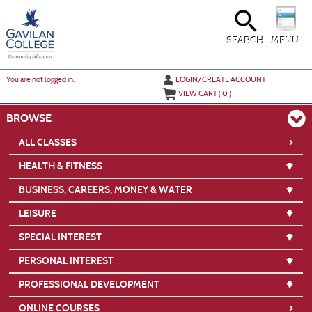
Skip
to
main
content
SEARCH
MENU
Y
ou are not logged in.
LOGIN/CREATE ACCOUNT
VIEW CART (
0
)
BROWSE
›
ALL CLASSES
HEALTH & FITNESS
BUSINESS, CAREERS, MONEY & WATER
LEISURE
SPECIAL INTEREST
PERSONAL INTEREST
PROFESSIONAL DEVELOPMENT
›
ONLINE COURSES