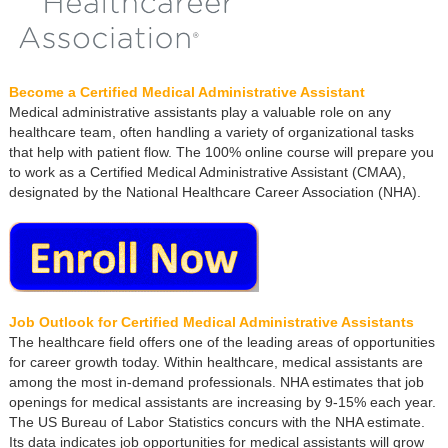
Become a Certified Medical Administrative Assistant
Medical administrative assistants play a valuable role on any
healthcare team, often handling a variety of organizational tasks
that help with patient flow. The 100% online course will prepare you
to work as a Certified Medical Administrative Assistant (CMAA),
designated by the National Healthcare Career Association (NHA).
Job Outlook for Certified Medical Administrative Assistants
The healthcare field offers one of the leading areas of opportunities
for career growth today. Within healthcare, medical assistants are
among the most in-demand professionals. NHA estimates that job
openings for medical assistants are increasing by 9-15% each year.
The US Bureau of Labor Statistics concurs with the NHA estimate.
Its data indicates job opportunities for medical assistants will grow