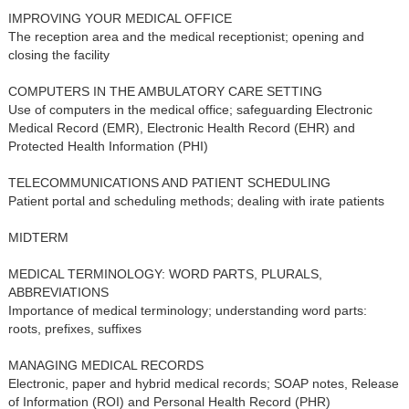
IMPROVING YOUR MEDICAL OFFICE
The reception area and the medical receptionist; opening and
closing the facility
COMPUTERS IN THE AMBULATORY CARE SETTING
Use of computers in the medical office; safeguarding Electronic
Medical Record (EMR), Electronic Health Record (EHR) and
Protected Health Information (PHI)
TELECOMMUNICATIONS AND PATIENT SCHEDULING
Patient portal and scheduling methods; dealing with irate patients
MIDTERM
MEDICAL TERMINOLOGY: WORD PARTS, PLURALS,
ABBREVIATIONS
Importance of medical terminology; understanding word parts:
roots, prefixes, suffixes
MANAGING MEDICAL RECORDS
Electronic, paper and hybrid medical records; SOAP notes, Release
of Information (ROI) and Personal Health Record (PHR)