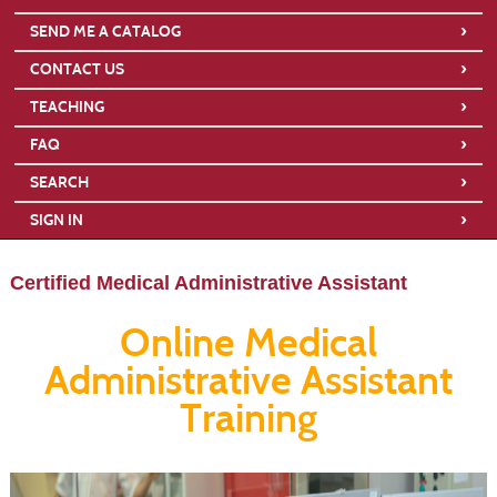
›
SEND ME A CATALOG
›
CONTACT US
›
TEACHING
›
FAQ
›
SEARCH
›
SIGN IN
Certified Medical Administrative Assistant
Online Medical
Administrative Assistant
Training