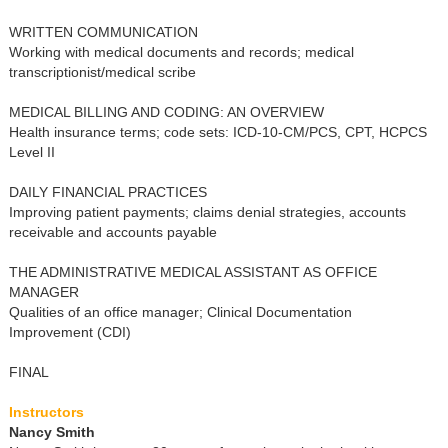
WRITTEN COMMUNICATION
Working with medical documents and records; medical
transcriptionist/medical scribe
MEDICAL BILLING AND CODING: AN OVERVIEW
Health insurance terms; code sets: ICD-10-CM/PCS, CPT, HCPCS
Level II
DAILY FINANCIAL PRACTICES
Improving patient payments; claims denial strategies, accounts
receivable and accounts payable
THE ADMINISTRATIVE MEDICAL ASSISTANT AS OFFICE
MANAGER
Qualities of an office manager; Clinical Documentation
Improvement (CDI)
FINAL
Instructors
Nancy Smith