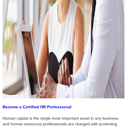
Become a Certified HR Professional
Human capital is the single most important asset in any business
and human resources professionals are charged with protecting