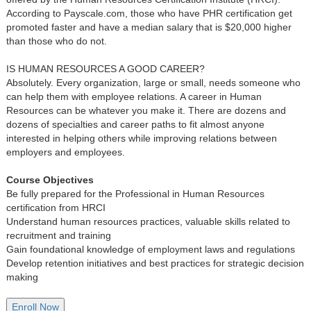
According to Payscale.com, those who have PHR certification get
promoted faster and have a median salary that is $20,000 higher
than those who do not.
IS HUMAN RESOURCES A GOOD CAREER?
Absolutely. Every organization, large or small, needs someone who
can help them with employee relations. A career in Human
Resources can be whatever you make it. There are dozens and
dozens of specialties and career paths to fit almost anyone
interested in helping others while improving relations between
employers and employees.
Course Objectives
Be fully prepared for the Professional in Human Resources
certification from HRCI
Understand human resources practices, valuable skills related to
recruitment and training
Gain foundational knowledge of employment laws and regulations
Develop retention initiatives and best practices for strategic decision
making