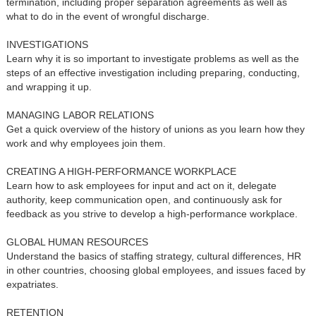
termination, including proper separation agreements as well as
what to do in the event of wrongful discharge.
INVESTIGATIONS
Learn why it is so important to investigate problems as well as the
steps of an effective investigation including preparing, conducting,
and wrapping it up.
MANAGING LABOR RELATIONS
Get a quick overview of the history of unions as you learn how they
work and why employees join them.
CREATING A HIGH-PERFORMANCE WORKPLACE
Learn how to ask employees for input and act on it, delegate
authority, keep communication open, and continuously ask for
feedback as you strive to develop a high-performance workplace.
GLOBAL HUMAN RESOURCES
Understand the basics of staffing strategy, cultural differences, HR
in other countries, choosing global employees, and issues faced by
expatriates.
RETENTION