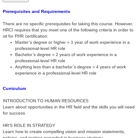
Prerequisites and Requirements
There are no specific prerequisites for taking this course. However,
HRCI requires that you meet one of the following criteria in order to
sit for PHR certification:
Master’s degree or higher = 1 year of work experience in a
professional-level HR role
Bachelor’s degree = 2 years of work experience in a
professional-level HR role
Anything less than a bachelor’s degree = 4 years of work
experience in a professional-level HR role
Curriculum
INTRODUCTION TO HUMAN RESOURCES
Learn about opportunities in the HR field and the skills you will need
for success.
HR’S ROLE IN STRATEGY
Learn how to create compelling vision and mission statements,
policies, and metrics grounded in business strategy.