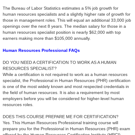
The Bureau of Labor Statistics estimates a 5% job growth for
human resources specialists and a slightly higher rate of growth for
those in management roles. This will equal an additional 33,000 job
openings over the next 8 years. The median salary for those in a
human resources specialist position is nearly $62,000 with top
earners making more than $105,000 annually.
Human Resources Professional FAQs
DO YOU NEED A CERTIFICATION TO WORK AS A HUMAN
RESOURCES SPECIALIST?
While a certification is not required to work as a human resources
specialist, the Professional in Human Resources (PHR) certification
is one of the most widely known and most respected credentials in
the field of human resources. It is also a requirement by most
employers before you will be considered for higher-level human
resources roles.
DOES THIS COURSE PREPARE ME FOR CERTIFICATION?
Yes. This Human Resources Professional training course will
prepare you for the Professional in Human Resources (PHR) exam
offered by the Human Resources Certification Institute (HRCI).