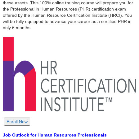
these assets. This 100% online training course will prepare you for
the Professional in Human Resources (PHR) certification exam
offered by the Human Resource Certification Institute (HRCI). You
will be fully equipped to advance your career as a certified PHR in
only 6 months.
Job Outlook for Human Resources Professionals