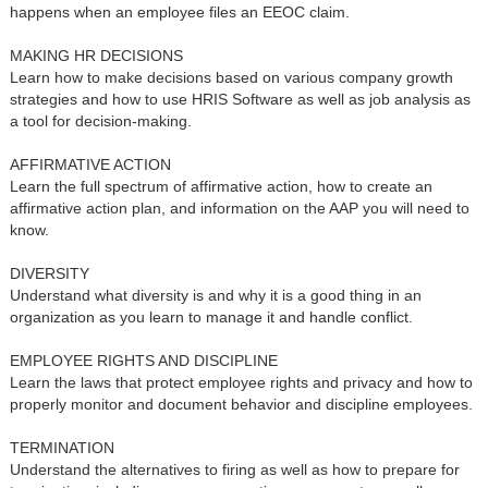
happens when an employee files an EEOC claim.
MAKING HR DECISIONS
Learn how to make decisions based on various company growth
strategies and how to use HRIS Software as well as job analysis as
a tool for decision-making.
AFFIRMATIVE ACTION
Learn the full spectrum of affirmative action, how to create an
affirmative action plan, and information on the AAP you will need to
know.
DIVERSITY
Understand what diversity is and why it is a good thing in an
organization as you learn to manage it and handle conflict.
EMPLOYEE RIGHTS AND DISCIPLINE
Learn the laws that protect employee rights and privacy and how to
properly monitor and document behavior and discipline employees.
TERMINATION
Understand the alternatives to firing as well as how to prepare for