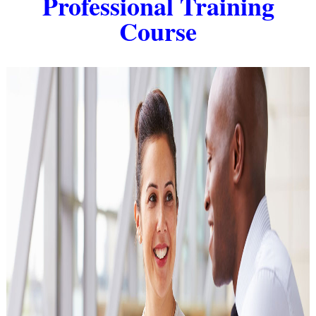
Professional Training
Course