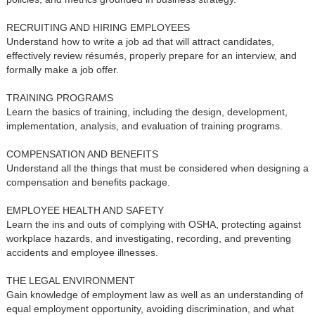
RECRUITING AND HIRING EMPLOYEES
Understand how to write a job ad that will attract candidates,
effectively review résumés, properly prepare for an interview, and
formally make a job offer.
TRAINING PROGRAMS
Learn the basics of training, including the design, development,
implementation, analysis, and evaluation of training programs.
COMPENSATION AND BENEFITS
Understand all the things that must be considered when designing a
compensation and benefits package.
EMPLOYEE HEALTH AND SAFETY
Learn the ins and outs of complying with OSHA, protecting against
workplace hazards, and investigating, recording, and preventing
accidents and employee illnesses.
THE LEGAL ENVIRONMENT
Gain knowledge of employment law as well as an understanding of
equal employment opportunity, avoiding discrimination, and what