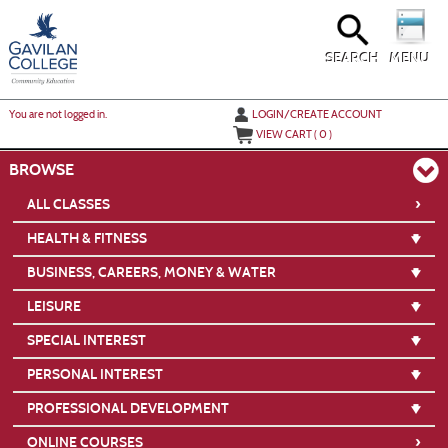
Skip
to
main
content
SEARCH
MENU
Y
ou are not logged in.
LOGIN/CREATE ACCOUNT
VIEW CART (
0
)
BROWSE
›
ALL CLASSES
HEALTH & FITNESS
BUSINESS, CAREERS, MONEY & WATER
LEISURE
SPECIAL INTEREST
PERSONAL INTEREST
PROFESSIONAL DEVELOPMENT
›
ONLINE COURSES