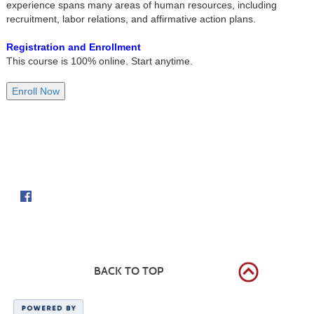
experience spans many areas of human resources, including
recruitment, labor relations, and affirmative action plans.
Registration and Enrollment
This course is 100% online. Start anytime.
Follow us on
BACK TO TOP