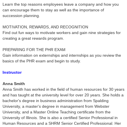
Learn the top reasons employees leave a company and how you
can encourage them to stay as well as the importance of
succession planning.
MOTIVATION, REWARDS, AND RECOGNITION
Find out fun ways to motivate workers and gain nine strategies for
creating a great rewards program.
PREPARING FOR THE PHR EXAM
Gain information on externships and internships as you review the
basics of the PHR exam and begin to study.
Instructor
Anna Smith
Anna Smith has worked in the field of human resources for 30 years
and has taught at the university level for over 20 years. She holds a
bachelor's degree in business administration from Spalding
University, a master's degree in management from Webster
University, and a Master Online Teaching certificate from the
University of Illinois. She is also a certified Senior Professional in
Human Resources and a SHRM Senior Certified Professional. Her