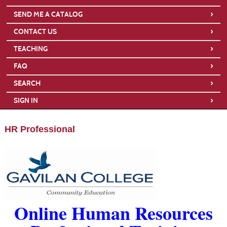
›
SEND ME A CATALOG
›
CONTACT US
›
TEACHING
›
FAQ
›
SEARCH
›
SIGN IN
HR Professional
Online Human Resources