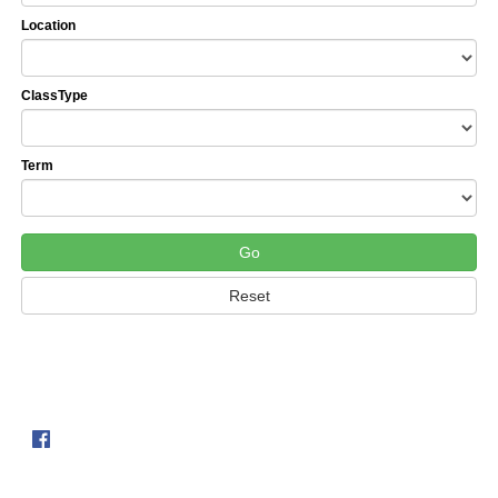
Location
ClassType
Term
Follow us on