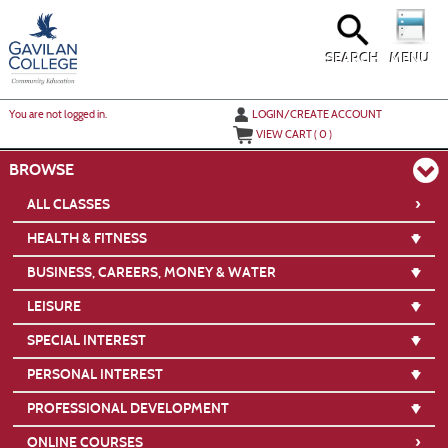
Skip
to
main
content
SEARCH
MENU
Y
ou are not logged in.
LOGIN/CREATE ACCOUNT
VIEW CART (
0
)
BROWSE
›
ALL CLASSES
HEALTH & FITNESS
BUSINESS, CAREERS, MONEY & WATER
LEISURE
SPECIAL INTEREST
PERSONAL INTEREST
PROFESSIONAL DEVELOPMENT
›
ONLINE COURSES