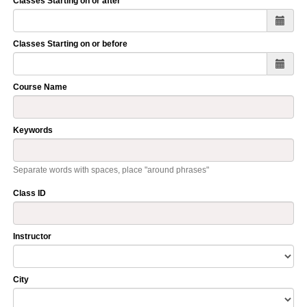
Classes Starting on or after
Classes Starting on or before
Course Name
Keywords
Separate words with spaces, place "around phrases"
Class ID
Instructor
City