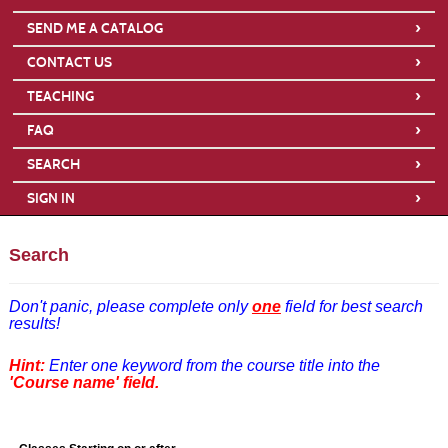
›
SEND ME A CATALOG
›
CONTACT US
›
TEACHING
›
FAQ
›
SEARCH
›
SIGN IN
Search
Don't panic,
please complete only
one
field for best search
results!
Hint:
Enter one keyword from the course title into the
'Course name' field.