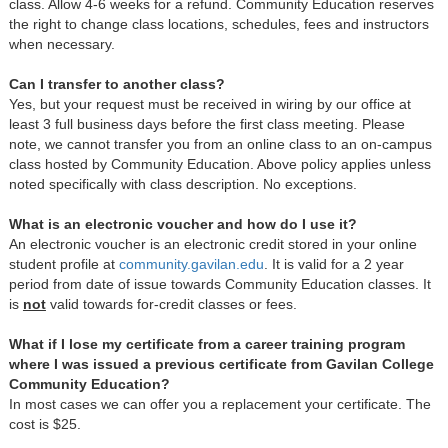
class. Allow 4-6 weeks for a refund. Community Education reserves
the right to change class locations, schedules, fees and instructors
when necessary.
Can I transfer to another class?
Yes, but your request must be received in wiring by our office at
least 3 full business days before the first class meeting. Please
note, we cannot transfer you from an online class to an on-campus
class hosted by Community Education. Above policy applies unless
noted specifically with class description. No exceptions.
What is an electronic voucher and how do I use it?
An electronic voucher is an electronic credit stored in your online
student profile at
c
ommunity.gavilan.edu
. It is valid for a 2 year
period from date of issue towards Community Education classes. It
is
not
valid towards for-credit classes or fees.
What if I lose my certificate from a career training program
where I was issued a previous certificate from Gavilan College
Community Education?
In most cases we can offer you a replacement your certificate. The
cost is $25.