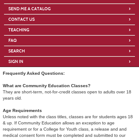
›
SEND ME A CATALOG
›
CONTACT US
›
TEACHING
›
FAQ
›
SEARCH
›
SIGN IN
Frequently Asked Questions:
What are Community Education Classes?
They are short-term, not-for-credit classes open to adults over 18
years old.
Age Requirements
Unless noted with the class titles, classes are for students ages 18
& up. If Community Education allows an exception to age
requirement or for a College for Youth class, a release and and
medical consent form must be completed and submitted to our