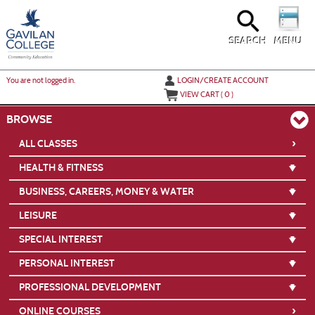
Skip
to
main
content
SEARCH
MENU
Y
ou are not logged in.
LOGIN/CREATE ACCOUNT
VIEW CART (
0
)
BROWSE
›
ALL CLASSES
HEALTH & FITNESS
BUSINESS, CAREERS, MONEY & WATER
LEISURE
SPECIAL INTEREST
PERSONAL INTEREST
PROFESSIONAL DEVELOPMENT
›
ONLINE COURSES