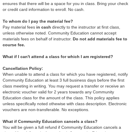
ensures that there will be a space for you in class. Bring your check
or credit card information to enroll. No cash.
To whom do I pay the material fee?
Pay material fees
in cash
directly to the instructor at first class,
unless otherwise noted. Community Education cannot accept
materials fees on behalf of instructor.
Do not add materials fee to
course fee.
What if I can't attend a class for which I am registered?
Cancellation Policy:
When unable to attend a class for which you have registered, notify
Community Education at least 3 full business days before the first
class meeting in writing. You may request a transfer or receive an
electronic voucher valid for 2 years towards any Community
Education class for the amount of the class. This policy applies
unless specifically noted othewise with class description. Electronic
vouchers are non-transferable. No exceptions.
What if Community Education cancels a class?
You will be given a full refund if Community Education cancels a