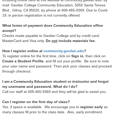
mail: Gavilan College Community Education, 5055 Santa Teresa
Blvd., Gilroy, CA 95020, by phone at 408-465-9369. Due to Covid-
19, in person registration is not currently offered.
What forms of payment does Community Education office
accept?
Checks made payable to Gavilan College and by credit card-
MasterCard and Visa only.
Do
not
include materials fee.
How I register online at
c
ommunity.gavilan.edu
?
To register online for the first time, click on
Sign in
, then click on
Create a Student Profile
, and fill out your profile. Be sure to note
your user name and password. Then pick your classes and proceed
through checkout.
I am a Community Education student or instructor and forgot
my username and password. What do I do?
Call our staff at 408-465-9369 and they will be glad to assist you.
Can I register on the first day of class?
Yes, if space is available. We encourage you to
register early
as
many classes fill prior to the class date. Also, early enrollment