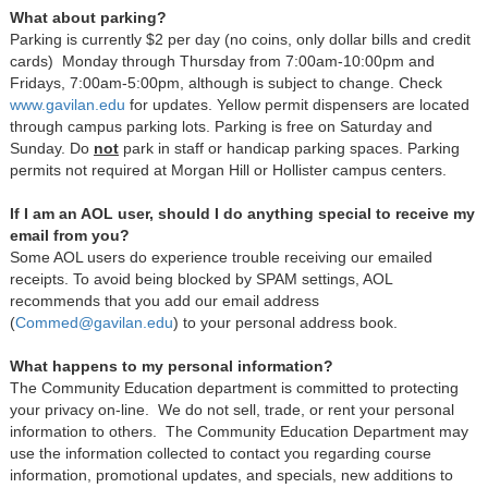
What about parking?
Parking is currently $2 per day (no coins, only dollar bills and credit
cards) Monday through Thursday from 7:00am-10:00pm and
Fridays, 7:00am-5:00pm, although is subject to change. Check
www.gavilan.edu
for updates. Yellow permit dispensers are located
through campus parking lots. Parking is free on Saturday and
Sunday. Do
not
park in staff or handicap parking spaces. Parking
permits not required at Morgan Hill or Hollister campus centers.
If I am an AOL user, should I do anything special to receive my
email from you?
Some AOL users do experience trouble receiving our emailed
receipts. To avoid being blocked by SPAM settings, AOL
recommends that you add our email address
(
Commed@gavilan.edu
) to your personal address book.
What happens to my personal information?
The Community Education department is committed to protecting
your privacy on-line. We do not sell, trade, or rent your personal
information to others. The Community Education Department may
use the information collected to contact you regarding course
information, promotional updates, and specials, new additions to