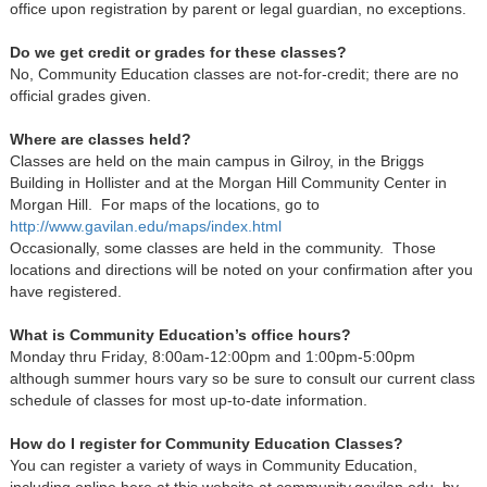
office upon registration by parent or legal guardian, no exceptions.
Do we get credit or grades for these classes?
No, Community Education classes are not-for-credit; there are no
official grades given.
Where are classes held?
Classes are held on the main campus in Gilroy, in the Briggs
Building in Hollister and at the Morgan Hill Community Center in
Morgan Hill. For maps of the locations, go to
http://www.gavilan.edu/maps/index.html
Occasionally, some classes are held in the community. Those
locations and directions will be noted on your confirmation after you
have registered.
What is Community Education’s office hours?
Monday thru Friday, 8:00am-12:00pm and 1:00pm-5:00pm
although summer hours vary so be sure to consult our current class
schedule of classes for most up-to-date information.
How do I register for Community Education Classes?
You can register a variety of ways in Community Education,
including online here at this website at community.gavilan.edu, by