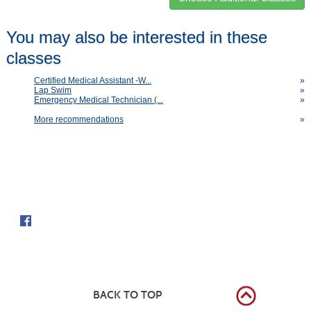
Class
You may also be interested in these
listing
classes
results
Certified Medical Assistant -W...
»
Lap Swim
»
Emergency Medical Technician (...
»
More recommendations
»
Follow us on
BACK TO TOP