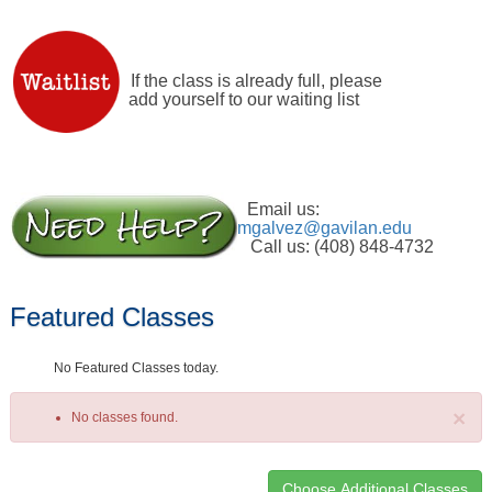
If the class is already full, please
add yourself to our waiting list
Email us:
mgalvez@gavilan.edu
Call us: (408) 848-4732
Featured Classes
No Featured Classes today.
×
No classes found.