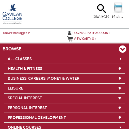
Skip
to
main
content
SEARCH
MENU
Y
ou are not logged in.
LOGIN/CREATE ACCOUNT
VIEW CART (
0
)
BROWSE
›
ALL CLASSES
HEALTH & FITNESS
BUSINESS, CAREERS, MONEY & WATER
LEISURE
SPECIAL INTEREST
PERSONAL INTEREST
PROFESSIONAL DEVELOPMENT
›
ONLINE COURSES