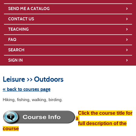
›
SEND ME A CATALOG
›
CONTACT US
›
TEACHING
›
FAQ
›
SEARCH
›
SIGN IN
Skip
to
Leisure >> Outdoors
class
listing
search
« back to courses page
Hiking, fishing, walking, birding.
Click the course title for
a
full description of the
course