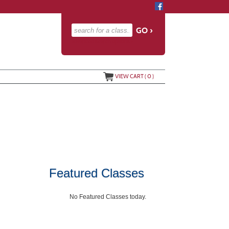
advanced search options ›
VIEW CART (
0
)
Featured Classes
No Featured Classes today.