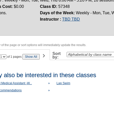
 : Weekly - Mon, Tue, Wed, Thu 6:00 AM - 5:20 PM; 16 sessions
s Cost:
$0.00
Class ID:
57348
ons.
Days of the Week:
Weekly - Mon, Tue, W
Instructor :
TBD TBD
of the page or sort options will immediately update the results.
›
Sort
Page
of 1 pages
Show All
by:
No
 also be interested in these classes
d Medical Assistant -W...
»
Lap Swim
ecommendations
»