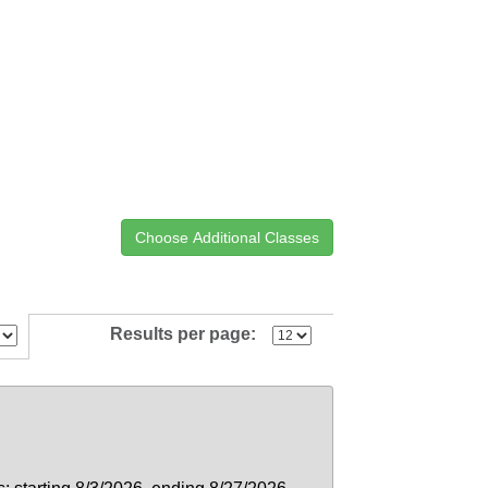
Results per page: