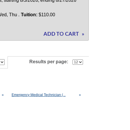
; starting 8/3/2026, ending 8/27/2026
ed, Thu .
Tuition:
$110.00
ADD TO CART
»
Results per page:
»
Emergency Medical Technician (...
»