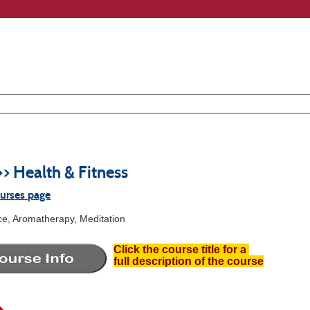
>> Health & Fitness
ourses page
ce, Aromatherapy, Meditation
Click the course title for a
full description of the course