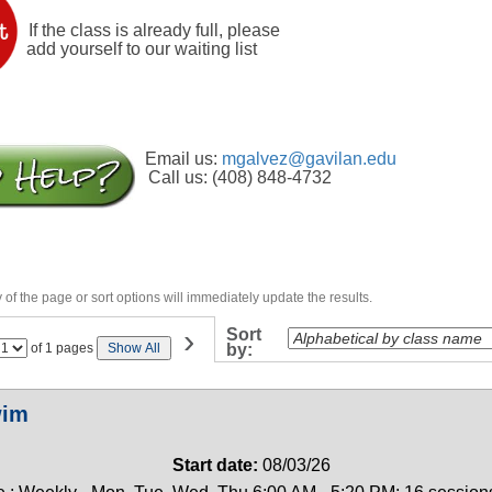
If the class is already full, please
add yourself to our waiting list
Email us:
mgalvez@gavilan.edu
Call us: (408) 848-4732
of the page or sort options will immediately update the results.
›
Sort
Page
of 1 pages
Show All
by:
No
wim
Start date:
08/03/26