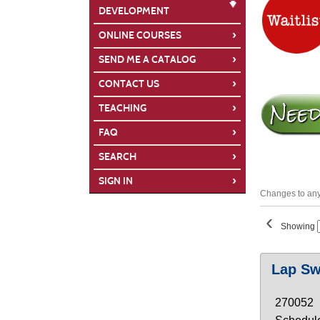
DEVELOPMENT
›
ONLINE COURSES
›
SEND ME A CATALOG
›
CONTACT US
›
TEACHING
›
FAQ
›
SEARCH
›
SIGN IN
Changes to any 
‹
Showing
Class
Lap S
listing
results
270052