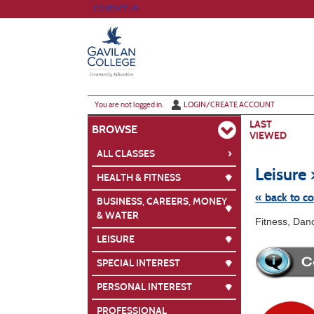
Skip
CONTACT US
to
main
content
Y
ou are not logged in.
LOGIN/CREATE ACCOUNT
LAST
BROWSE
VIEWED
›
ALL CLASSES
Leisure 
HEALTH & FITNESS
« back to c
BUSINESS, CAREERS, MONEY
& WATER
Skip
Fitness, Dan
to
class
LEISURE
listing
search
SPECIAL INTEREST
PERSONAL INTEREST
PROFESSIONAL