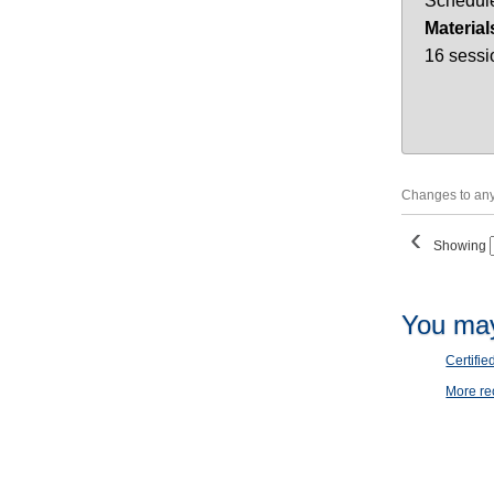
Schedule
Material
16 sessi
Changes to any 
‹
Showing
You may
Certifie
More r