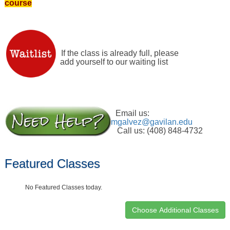
course
If the class is already full, please
add yourself to our waiting list
Email us:
mgalvez@gavilan.edu
Call us: (408) 848-4732
Featured Classes
No Featured Classes today.