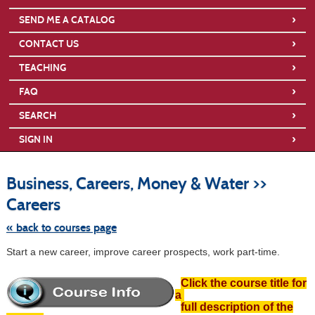
›
SEND ME A CATALOG
›
CONTACT US
›
TEACHING
›
FAQ
›
SEARCH
›
SIGN IN
S
t
Business, Careers, Money & Water >>
c
li
Careers
s
« back to courses page
Start a new career, improve career prospects, work part-time.
Click the course title for
a
full description of the