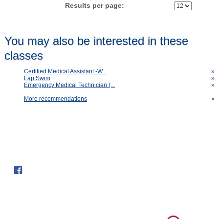
Results per page:
You may also be interested in these
classes
Certified Medical Assistant -W...
»
Lap Swim
»
Emergency Medical Technician (...
»
More recommendations
»
Follow us on