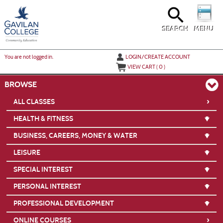
Skip
to
main
content
SEARCH
MENU
Y
ou are not logged in.
LOGIN/CREATE ACCOUNT
VIEW CART (
0
)
BROWSE
›
ALL CLASSES
HEALTH & FITNESS
BUSINESS, CAREERS, MONEY & WATER
LEISURE
SPECIAL INTEREST
PERSONAL INTEREST
PROFESSIONAL DEVELOPMENT
›
ONLINE COURSES