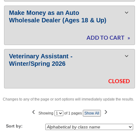
Make Money as an Auto
Wholesale Dealer (Ages 18 & Up)
ADD TO CART
»
Veterinary Assistant -
Winter/Spring 2026
CLOSED
Changes to any of the page or sort options will immediately update the results.
‹
›
Page
Showing
of 1 pages
Show All
No
Sort by: