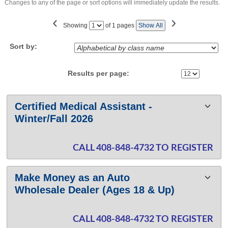
Changes to any of the page or sort options will immediately update the results.
‹
›
Page
Showing
of 1 pages
Show All
No
Sort by:
Results per page:
Class
Certified Medical Assistant -
listing
Winter/Fall 2026
results
CALL 408-848-4732 TO REGISTER
Make Money as an Auto
Wholesale Dealer (Ages 18 & Up)
CALL 408-848-4732 TO REGISTER