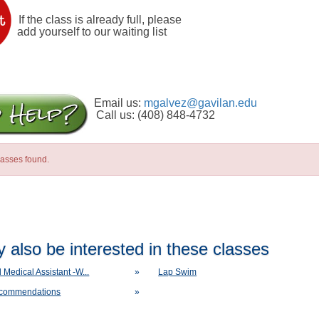
If the class is already full, please
add yourself to our waiting list
Email us:
mgalvez@gavilan.edu
Call us: (408) 848-4732
lasses found.
 also be interested in these classes
d Medical Assistant -W...
»
Lap Swim
ecommendations
»