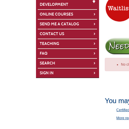
DEVELOPMENT
›
ONLINE COURSES
›
SEND ME A CATALOG
›
CONTACT US
›
TEACHING
›
FAQ
›
SEARCH
No c
›
SIGN IN
Class
You may
listing
results
Certifie
More r