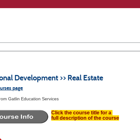
ional Development >> Real Estate
ourses page
from Gatlin Education Services
Click the course title for a
full description of the course