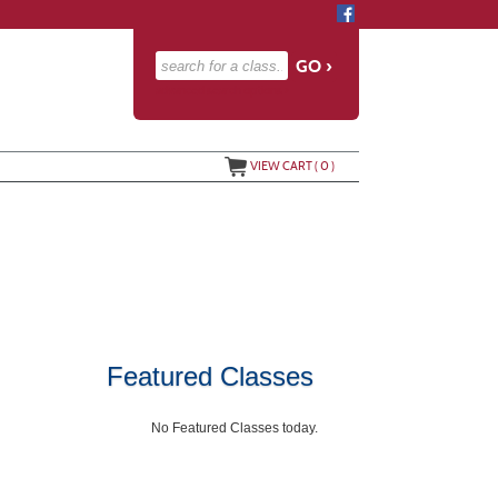
advanced search options ›
VIEW CART (
0
)
Featured Classes
No Featured Classes today.