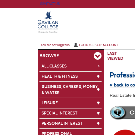
Skip
CONTACT US
to
main
content
Y
ou are not logged in.
LOGIN/CREATE ACCOUNT
LAST
BROWSE
VIEWED
›
ALL CLASSES
Profess
HEALTH & FITNESS
« back to c
BUSINESS, CAREERS, MONEY
& WATER
Skip
Real Estate 
to
class
LEISURE
listing
search
SPECIAL INTEREST
PERSONAL INTEREST
PROFESSIONAL