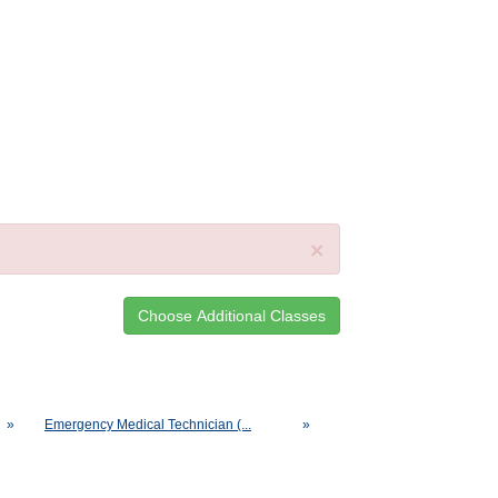
×
»
Emergency Medical Technician (...
»