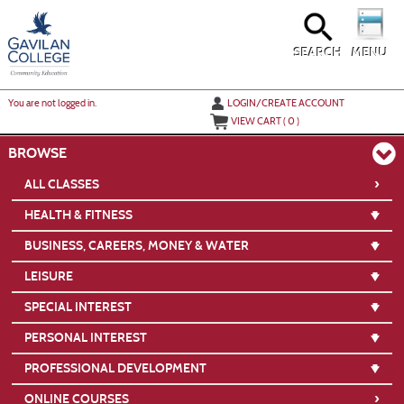
Skip
to
main
content
SEARCH
MENU
Y
ou are not logged in.
LOGIN/CREATE ACCOUNT
VIEW CART (
0
)
BROWSE
›
ALL CLASSES
HEALTH & FITNESS
BUSINESS, CAREERS, MONEY & WATER
LEISURE
SPECIAL INTEREST
PERSONAL INTEREST
PROFESSIONAL DEVELOPMENT
›
ONLINE COURSES