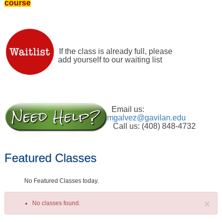
course
If the class is already full, please
add yourself to our waiting list
Email us:
mgalvez@gavilan.edu
Call us: (408) 848-4732
Featured Classes
No Featured Classes today.
×
No classes found.