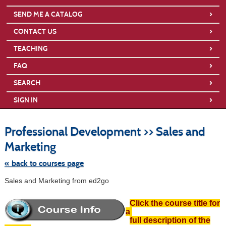
›
SEND ME A CATALOG
›
CONTACT US
›
TEACHING
›
FAQ
›
SEARCH
›
SIGN IN
S
t
Professional Development >> Sales and
c
li
Marketing
s
« back to courses page
Sales and Marketing from ed2go
Click the course title for
a
full description of the