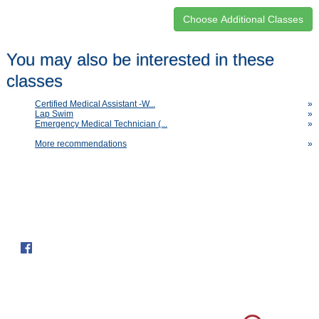
Class
You may also be interested in these
listing
classes
results
Certified Medical Assistant -W...
»
Lap Swim
»
Emergency Medical Technician (...
»
More recommendations
»
Follow us on