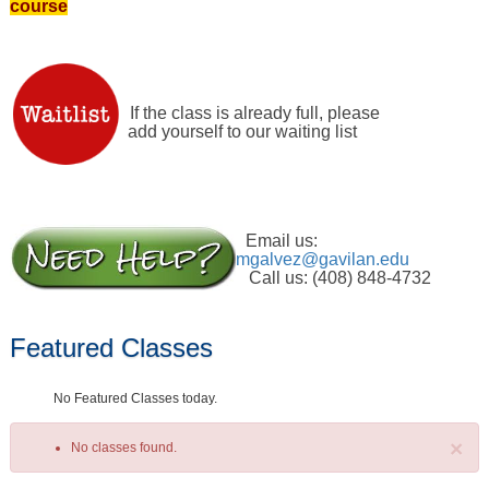
course
If the class is already full, please
add yourself to our waiting list
Email us:
mgalvez@gavilan.edu
Call us: (408) 848-4732
Featured Classes
No Featured Classes today.
×
No classes found.