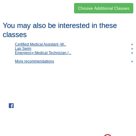
Class
You may also be interested in these
listing
classes
results
Certified Medical Assistant -W...
»
Lap Swim
»
Emergency Medical Technician (...
»
More recommendations
»
Follow us on