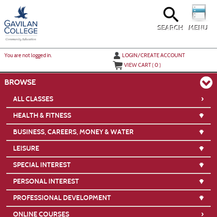
Skip
to
main
content
SEARCH
MENU
Y
ou are not logged in.
LOGIN/CREATE ACCOUNT
VIEW CART (
0
)
BROWSE
›
ALL CLASSES
HEALTH & FITNESS
BUSINESS, CAREERS, MONEY & WATER
LEISURE
SPECIAL INTEREST
PERSONAL INTEREST
PROFESSIONAL DEVELOPMENT
›
ONLINE COURSES