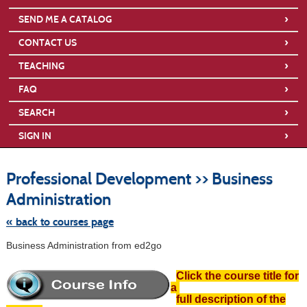
›
SEND ME A CATALOG
›
CONTACT US
›
TEACHING
›
FAQ
›
SEARCH
›
SIGN IN
S
t
Professional Development >> Business
c
li
Administration
s
« back to courses page
Business Administration from ed2go
Click the course title for
a
full description of the