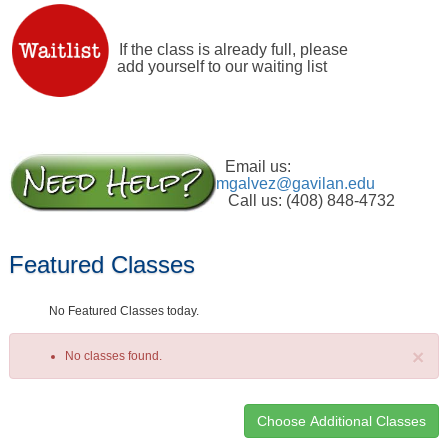
If the class is already full, please
add yourself to our waiting list
Email us:
mgalvez@gavilan.edu
Call us: (408) 848-4732
Featured Classes
No Featured Classes today.
×
No classes found.