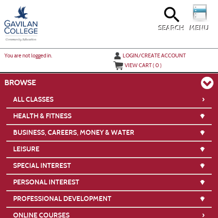
Skip
to
main
content
SEARCH
MENU
Y
ou are not logged in.
LOGIN/CREATE ACCOUNT
VIEW CART (
0
)
BROWSE
›
ALL CLASSES
HEALTH & FITNESS
BUSINESS, CAREERS, MONEY & WATER
LEISURE
SPECIAL INTEREST
PERSONAL INTEREST
PROFESSIONAL DEVELOPMENT
›
ONLINE COURSES