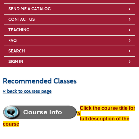
›
SEND ME A CATALOG
›
CONTACT US
›
TEACHING
›
FAQ
›
SEARCH
›
SIGN IN
Skip
to
Recommended Classes
class
listing
search
« back to courses page
Click the course title for
a
full description of the
course