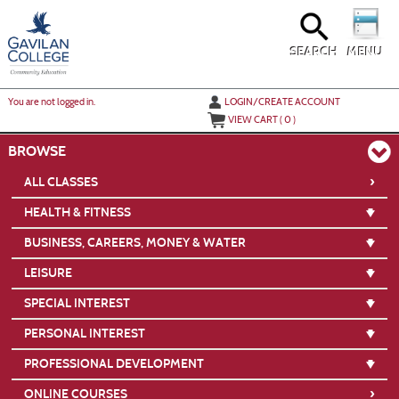
Skip
to
main
content
SEARCH
MENU
Y
ou are not logged in.
LOGIN/CREATE ACCOUNT
VIEW CART (
0
)
BROWSE
›
ALL CLASSES
HEALTH & FITNESS
BUSINESS, CAREERS, MONEY & WATER
LEISURE
SPECIAL INTEREST
PERSONAL INTEREST
PROFESSIONAL DEVELOPMENT
›
ONLINE COURSES