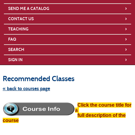
›
SEND ME A CATALOG
›
CONTACT US
›
TEACHING
›
FAQ
›
SEARCH
›
SIGN IN
Skip
to
Recommended Classes
class
listing
search
« back to courses page
Click the course title for
a
full description of the
course