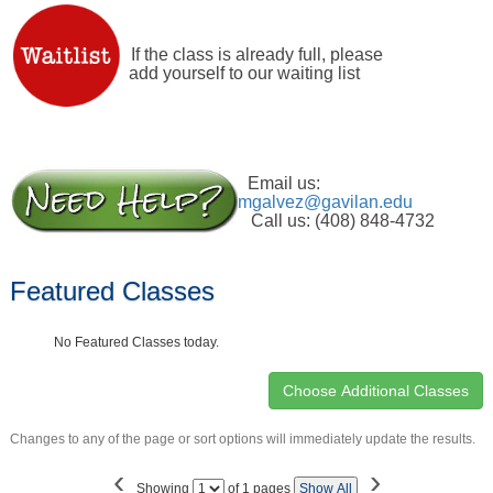
If the class is already full, please
add yourself to our waiting list
Email us:
mgalvez@gavilan.edu
Call us: (408) 848-4732
Featured Classes
No Featured Classes today.
Changes to any of the page or sort options will immediately update the results.
‹
›
Page
Showing
of 1 pages
Show All