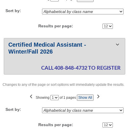
No
Sort by:
Results per page:
Class
Certified Medical Assistant -
listing
Winter/Fall 2026
results
CALL 408-848-4732 TO REGISTER
Changes to any of the page or sort options will immediately update the results.
‹
›
Page
Showing
of 1 pages
Show All
No
Sort by:
Results per page: