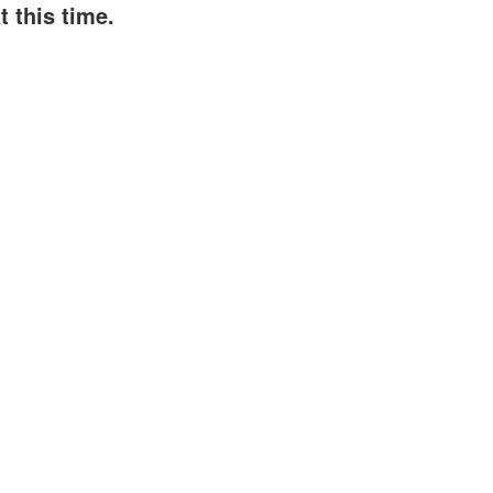
 this time.