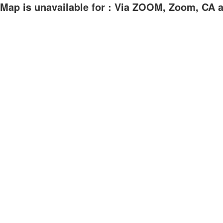
Map is unavailable for : Via ZOOM, Zoom, CA at