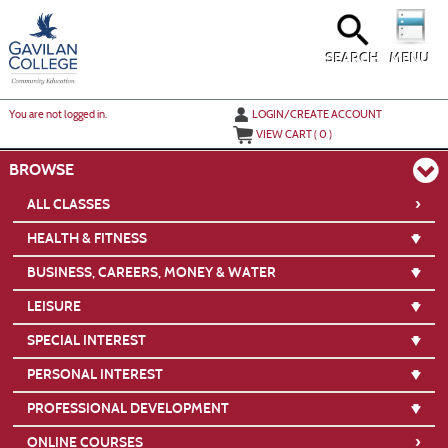
Skip
to
main
content
SEARCH
MENU
Y
ou are not logged in.
LOGIN/CREATE ACCOUNT
VIEW CART (
0
)
BROWSE
›
ALL CLASSES
HEALTH & FITNESS
BUSINESS, CAREERS, MONEY & WATER
LEISURE
SPECIAL INTEREST
PERSONAL INTEREST
PROFESSIONAL DEVELOPMENT
›
ONLINE COURSES