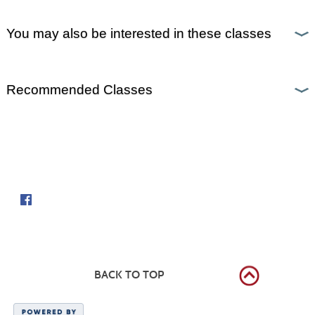
You may also be interested in these classes
Recommended Classes
Follow us on
BACK TO TOP