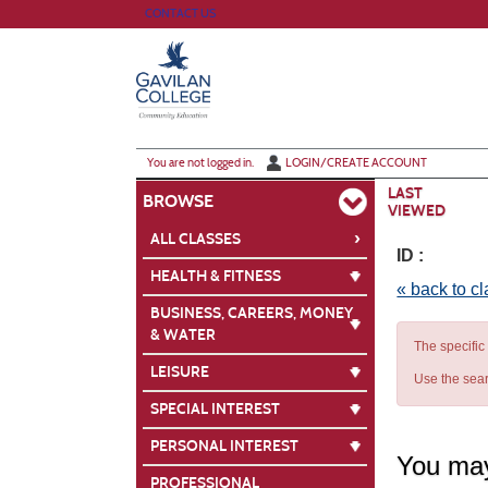
Skip
CONTACT US
to
main
content
Y
ou are not logged in.
LOGIN/CREATE ACCOUNT
LAST
BROWSE
VIEWED
›
ALL CLASSES
ID :
HEALTH & FITNESS
« back to c
BUSINESS, CAREERS, MONEY
& WATER
The specific
LEISURE
Use the sear
SPECIAL INTEREST
PERSONAL INTEREST
You may
PROFESSIONAL