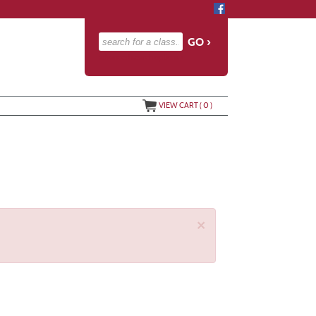
advanced search options ›
VIEW CART (
0
)
×