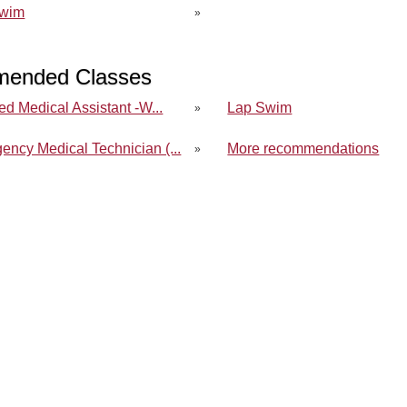
Swim
»
ended Classes
ied Medical Assistant -W...
Lap Swim
»
ency Medical Technician (...
More recommendations
»