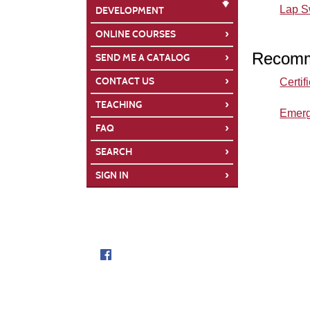
Lap 
DEVELOPMENT
›
ONLINE COURSES
Recomm
›
SEND ME A CATALOG
›
CONTACT US
Certif
›
TEACHING
Emerg
›
FAQ
›
SEARCH
›
SIGN IN
Follow us on