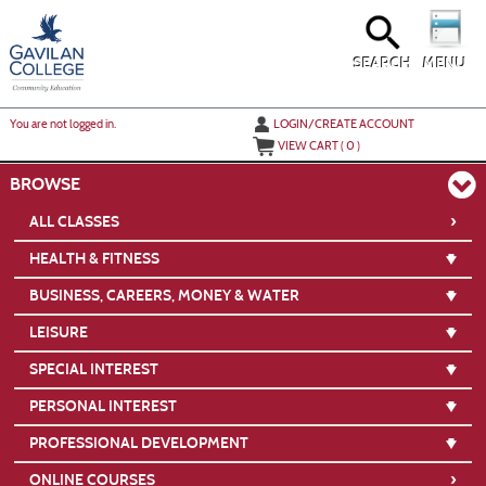
Skip
to
main
content
SEARCH
MENU
Y
ou are not logged in.
LOGIN/CREATE ACCOUNT
VIEW CART (
0
)
BROWSE
›
ALL CLASSES
HEALTH & FITNESS
BUSINESS, CAREERS, MONEY & WATER
LEISURE
SPECIAL INTEREST
PERSONAL INTEREST
PROFESSIONAL DEVELOPMENT
›
ONLINE COURSES