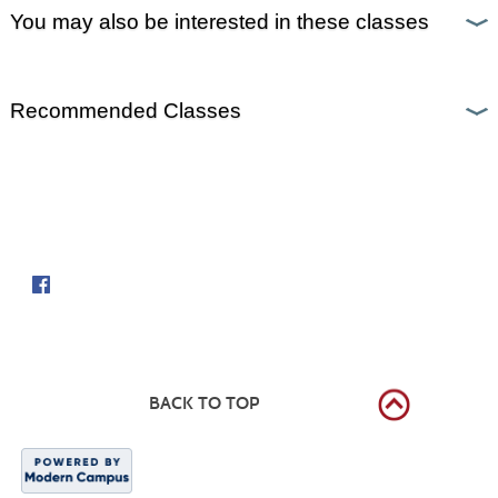
You may also be interested in these classes
Recommended Classes
Follow us on
BACK TO TOP