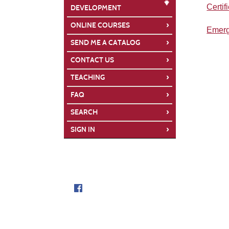
Certif
DEVELOPMENT
›
ONLINE COURSES
Emerg
›
SEND ME A CATALOG
›
CONTACT US
›
TEACHING
›
FAQ
›
SEARCH
›
SIGN IN
Follow us on