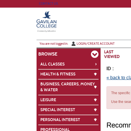
Skip
CONTACT US
to
main
content
Y
ou are not logged in.
LOGIN/CREATE ACCOUNT
LAST
BROWSE
VIEWED
›
ALL CLASSES
ID :
HEALTH & FITNESS
« back to c
BUSINESS, CAREERS, MONEY
& WATER
The specific
LEISURE
Use the sear
SPECIAL INTEREST
PERSONAL INTEREST
Recomm
PROFESSIONAL