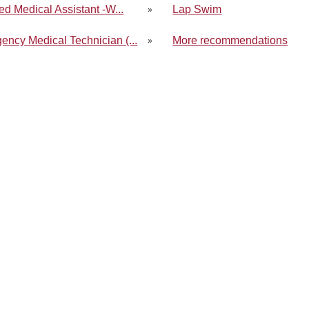
ied Medical Assistant -W...
Lap Swim
»
ency Medical Technician (...
More recommendations
»