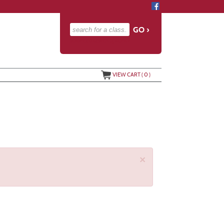
advanced search options ›
VIEW CART (
0
)
×